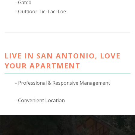
Gated
Outdoor Tic-Tac-Toe
LIVE IN SAN ANTONIO, LOVE
YOUR APARTMENT
Professional & Responsive Management
Convenient Location