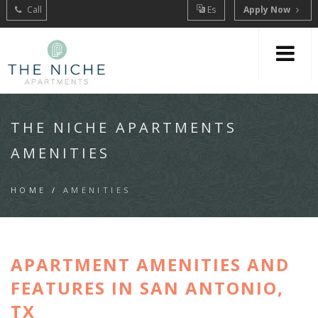
Call
Es
Apply Now
THE NICHE APARTMENTS
AMENITIES
HOME
/
AMENITIES
APARTMENT AMENITIES AND
FEATURES IN SAN ANTONIO,
TX