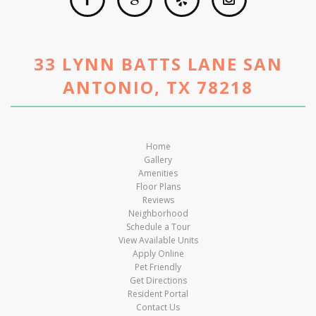
33 LYNN BATTS LANE SAN
ANTONIO, TX 78218
Home
Gallery
Amenities
Floor Plans
Reviews
Neighborhood
Schedule a Tour
View Available Units
Apply Online
Pet Friendly
Get Directions
Resident Portal
Contact Us