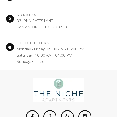
ADDRESS
33 LYNN BATTS LANE
SAN ANTONIO, TEXAS 78218
OFFICE HOURS
Monday - Friday: 09:00 AM - 06:00 PM
Saturday: 10:00 AM - 04:00 PM
Sunday: Closed