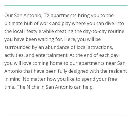
Our San Antonio, TX apartments bring you to the
ultimate hub of work and play where you can dive into
the local lifestyle while creating the day-to-day routine
you have been waiting for. Here, you will be
surrounded by an abundance of local attractions,
activities, and entertainment. At the end of each day,
you will love coming home to our apartments near San
Antonio that have been fully designed with the resident
in mind. No matter how you like to spend your free
time, The Niche in San Antonio can help.