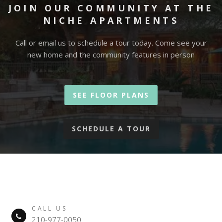
JOIN OUR COMMUNITY AT THE
NICHE APARTMENTS
Call or email us to schedule a tour today. Come see your
new home and the community features in person
SEE FLOOR PLANS
SCHEDULE A TOUR
CALL US
210-977-0050