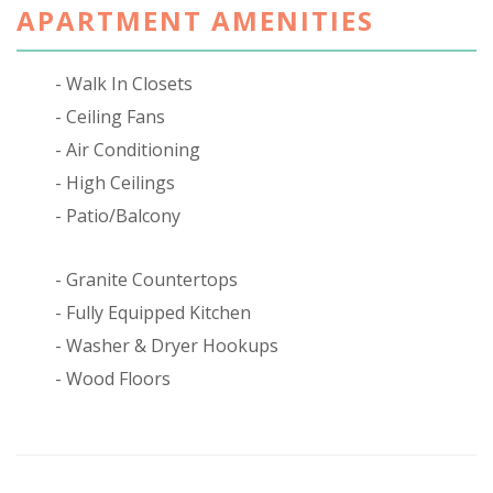
APARTMENT AMENITIES
Walk In Closets
Ceiling Fans
Air Conditioning
High Ceilings
Patio/Balcony
Granite Countertops
Fully Equipped Kitchen
Washer & Dryer Hookups
Wood Floors