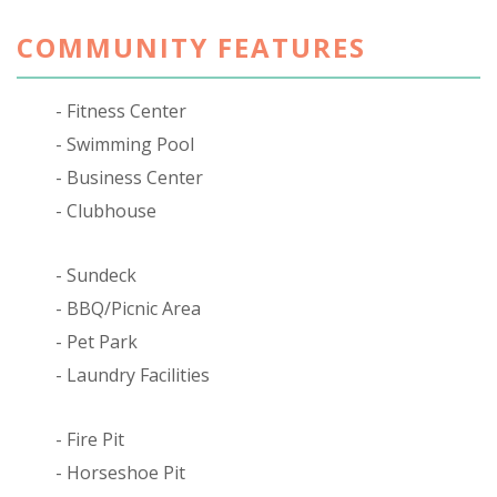
COMMUNITY FEATURES
Fitness Center
Swimming Pool
Business Center
Clubhouse
Sundeck
BBQ/Picnic Area
Pet Park
Laundry Facilities
Fire Pit
Horseshoe Pit