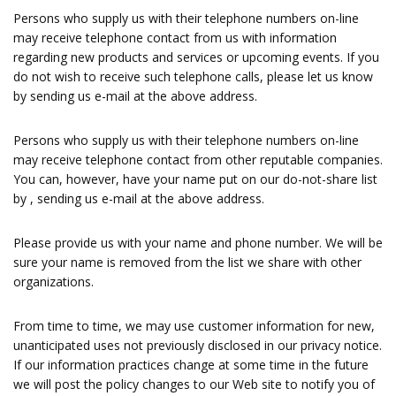
Persons who supply us with their telephone numbers on-line
may receive telephone contact from us with information
regarding new products and services or upcoming events. If you
do not wish to receive such telephone calls, please let us know
by sending us e-mail at the above address.
Persons who supply us with their telephone numbers on-line
may receive telephone contact from other reputable companies.
You can, however, have your name put on our do-not-share list
by , sending us e-mail at the above address.
Please provide us with your name and phone number. We will be
sure your name is removed from the list we share with other
organizations.
From time to time, we may use customer information for new,
unanticipated uses not previously disclosed in our privacy notice.
If our information practices change at some time in the future
we will post the policy changes to our Web site to notify you of