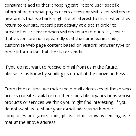
consumers add to their shopping cart, record user-specific
information on what pages users access or visit, alert visitors to
new areas that we think might be of interest to them when they
return to our site, record past activity at a site in order to
provide better service when visitors return to our site , ensure
that visitors are not repeatedly sent the same banner ads,
customize Web page content based on visitors’ browser type or
other information that the visitor sends.
If you do not want to receive e-mail from us in the future,
please let us know by sending us e-mail at the above address.
From time to time, we make the e-mail addresses of those who
access our site available to other reputable organizations whose
products or services we think you might find interesting. If you
do not want us to share your e-mail address with other
companies or organizations, please let us know by sending us e-
mail at the above address.