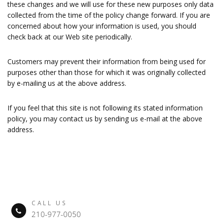
these changes and we will use for these new purposes only data
collected from the time of the policy change forward. If you are
concerned about how your information is used, you should
check back at our Web site periodically.
Customers may prevent their information from being used for
purposes other than those for which it was originally collected
by e-mailing us at the above address.
If you feel that this site is not following its stated information
policy, you may contact us by sending us e-mail at the above
address.
CALL US
210-977-0050