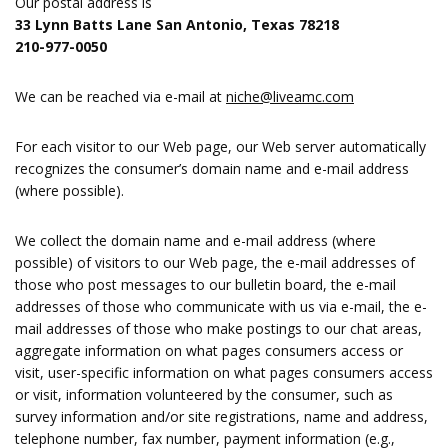
Our postal address is
33 Lynn Batts Lane San Antonio, Texas 78218
210-977-0050
We can be reached via e-mail at
niche@liveamc.com
For each visitor to our Web page, our Web server automatically
recognizes the consumer’s domain name and e-mail address
(where possible).
We collect the domain name and e-mail address (where
possible) of visitors to our Web page, the e-mail addresses of
those who post messages to our bulletin board, the e-mail
addresses of those who communicate with us via e-mail, the e-
mail addresses of those who make postings to our chat areas,
aggregate information on what pages consumers access or
visit, user-specific information on what pages consumers access
or visit, information volunteered by the consumer, such as
survey information and/or site registrations, name and address,
telephone number, fax number, payment information (e.g.,