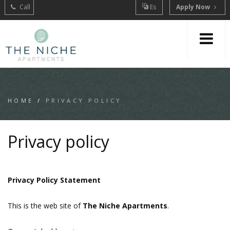
Call
Es
Apply Now
HOME
/
PRIVACY POLICY
Privacy policy
Privacy Policy Statement
This is the web site of
The Niche Apartments
.