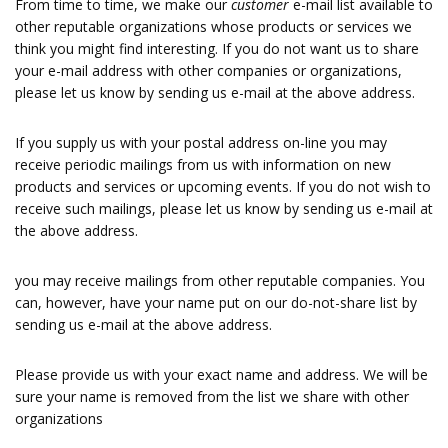
From time to time, we make our
customer
e-mail list available to
other reputable organizations whose products or services we
think you might find interesting. If you do not want us to share
your e-mail address with other companies or organizations,
please let us know by sending us e-mail at the above address.
If you supply us with your postal address on-line you may
receive periodic mailings from us with information on new
products and services or upcoming events. If you do not wish to
receive such mailings, please let us know by sending us e-mail at
the above address.
you may receive mailings from other reputable companies. You
can, however, have your name put on our do-not-share list by
sending us e-mail at the above address.
Please provide us with your exact name and address. We will be
sure your name is removed from the list we share with other
organizations