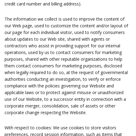
credit card number and billing address).
The information we collect is used to improve the content of
our Web page, used to customize the content and/or layout of
our page for each individual visitor, used to notify consumers
about updates to our Web site, shared with agents or
contractors who assist in providing support for our internal
operations, used by us to contact consumers for marketing
purposes, shared with other reputable organizations to help
them contact consumers for marketing purposes, disclosed
when legally required to do so, at the request of governmental
authorities conducting an investigation, to verify or enforce
compliance with the policies governing our Website and
applicable laws or to protect against misuse or unauthorized
use of our Website, to a successor entity in connection with a
corporate merger, consolidation, sale of assets or other
corporate change respecting the Website.
With respect to cookies: We use cookies to store visitors
preferences, record session information, such as items that