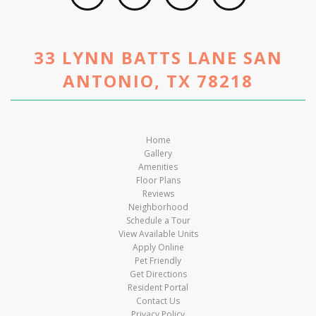
33 LYNN BATTS LANE SAN
ANTONIO, TX 78218
Home
Gallery
Amenities
Floor Plans
Reviews
Neighborhood
Schedule a Tour
View Available Units
Apply Online
Pet Friendly
Get Directions
Resident Portal
Contact Us
Privacy Policy