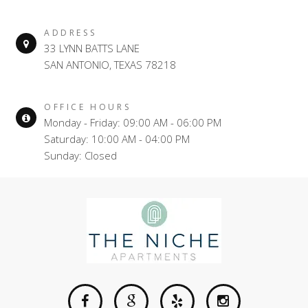
ADDRESS
33 LYNN BATTS LANE
SAN ANTONIO, TEXAS 78218
OFFICE HOURS
Monday - Friday: 09:00 AM - 06:00 PM
Saturday: 10:00 AM - 04:00 PM
Sunday: Closed